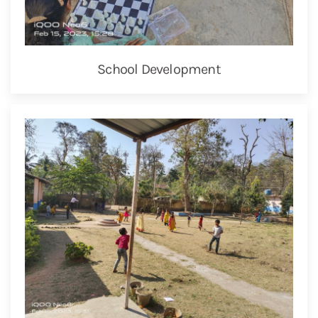
School Development