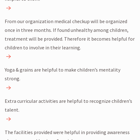
From our organization medical checkup will be organized
once in three months. If found unhealthy among children,
treatment will be provided. Therefore it becomes helpful for
children to involve in their learning.
Yoga & grains are helpful to make children’s mentality
strong.
Extra curricular activities are helpful to recognize children’s
talent.
The facilities provided were helpful in providing awareness