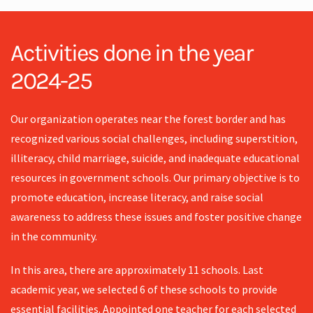
Activities done in the year
2024-25
Our organization operates near the forest border and has
recognized various social challenges, including superstition,
illiteracy, child marriage, suicide, and inadequate educational
resources in government schools. Our primary objective is to
promote education, increase literacy, and raise social
awareness to address these issues and foster positive change
in the community.
In this area, there are approximately 11 schools. Last
academic year, we selected 6 of these schools to provide
essential facilities. Appointed one teacher for each selected