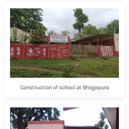
Construction of school at Bhogapura