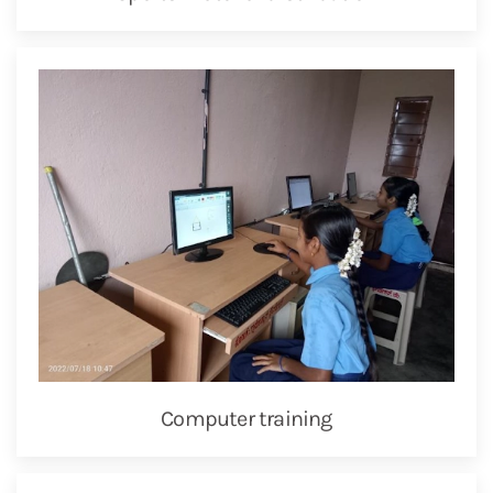
Computer training