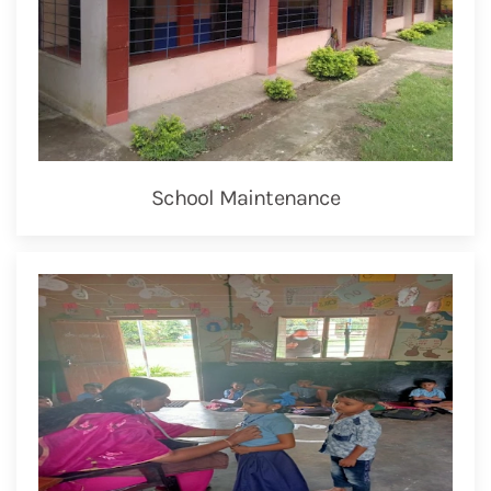
School Maintenance