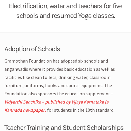
Electrification, water and teachers for five
schools and resumed Yoga classes.
Adoption of Schools
Gramothan Foundation has adopted six schools and
anganwadis where it provides basic education as well as
facilities like clean toilets, drinking water, classroom
furniture, uniforms, books and sports equipment. The
Foundation also sponsors the education supplement –
Vidyarthi Sanchike – published by Vijaya Karnataka (a
Kannada newspaper)
for students in the 10th standard.
Teacher Training and Student Scholarships