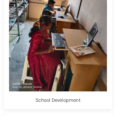
School Development