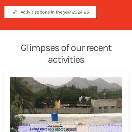
Activities done in the year 2024-25
Glimpses of our recent
activities