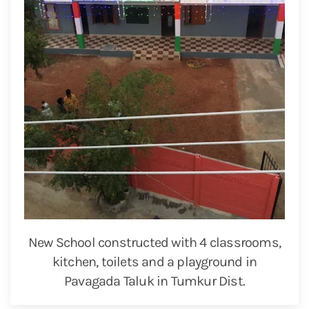
New School constructed with 4 classrooms,
kitchen, toilets and a playground in
Pavagada Taluk in Tumkur Dist.