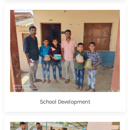
School Development