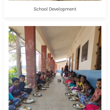
School Development