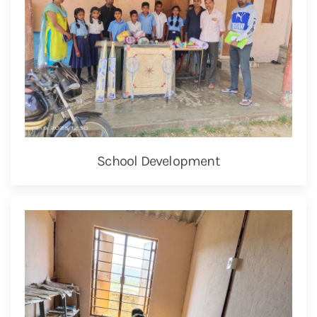
School Development