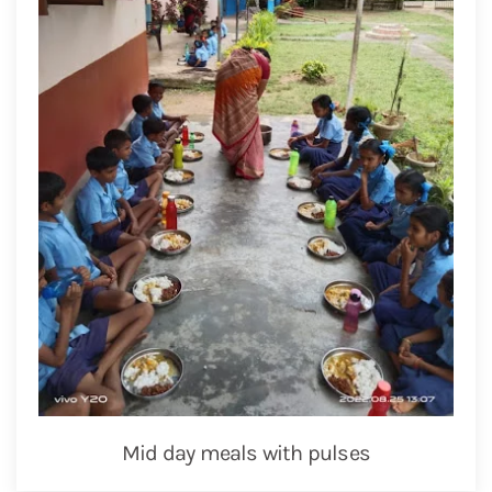
Mid day meals with pulses