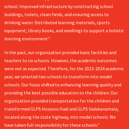
school. Improved infrastructure by constructing school
buildings, toilets, clean fields, and ensuring access to
drinking water. Distributed learning materials, sports
equipment, library books, and seedlings to support a holistic
learning environment."
In the past, our organization provided basic facilities and
teachers to six schools. However, the academic outcomes
were not as expected. Therefore, for the 2023-2024 academic
year, we selected two schools to transform into model
schools. Our focus shifted to enhancing learning quality and
providing the best possible education to the children. Our
organization provided transportation for the children and
transformed GLPS Hosooru Hadi and GLPS Vadakanamala,
located along the state highway, into model schools. We
have taken full responsibility for these schools."