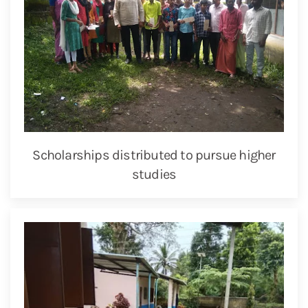
Scholarships distributed to pursue higher
studies