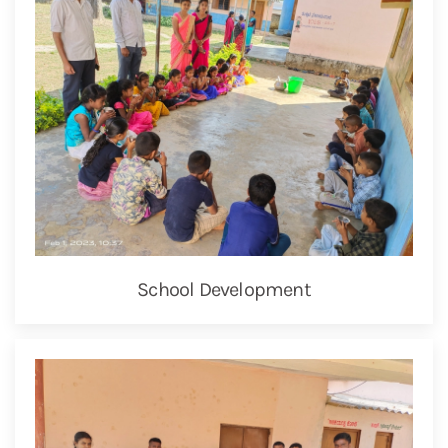
School Development