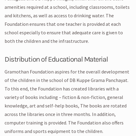
amenities required at a school, including classrooms, toilets
and kitchens, as well as access to drinking water. The
Foundation ensures that one teacher is provided at each
school especially to ensure that adequate care is given to
both the children and the infrastructure.
Distribution of Educational Material
Gramothan Foundation aspires for the overall development
of the children in the school of DB Kuppe Grama Panchayat.
To this end, the Foundation has created libraries with a
variety of books including – fiction & non-fiction, general
knowledge, art and self-help books, The books are rotated
across the libraries once in three months. In addition,
computer training is provided. The Foundation also offers
uniforms and sports equipment to the children.