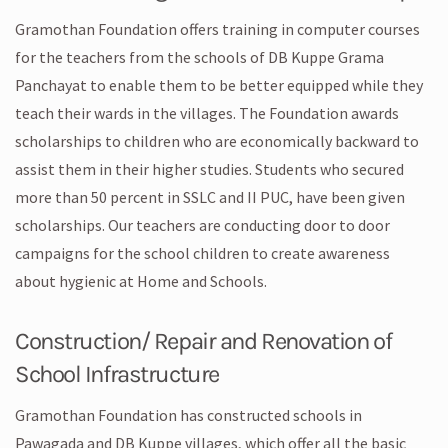
Gramothan Foundation offers training in computer courses
for the teachers from the schools of DB Kuppe Grama
Panchayat to enable them to be better equipped while they
teach their wards in the villages. The Foundation awards
scholarships to children who are economically backward to
assist them in their higher studies. Students who secured
more than 50 percent in SSLC and II PUC, have been given
scholarships. Our teachers are conducting door to door
campaigns for the school children to create awareness
about hygienic at Home and Schools.
Construction/ Repair and Renovation of
School Infrastructure
Gramothan Foundation has constructed schools in
Pawagada and DB Kuppe villages, which offer all the basic