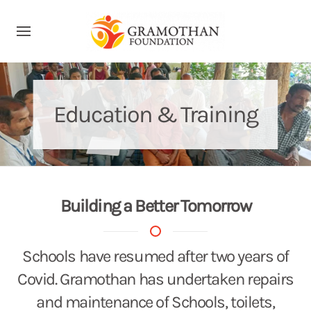
Education & Training
Building a Better Tomorrow
Schools have resumed after two years of
Covid. Gramothan has undertaken repairs
and maintenance of Schools, toilets,