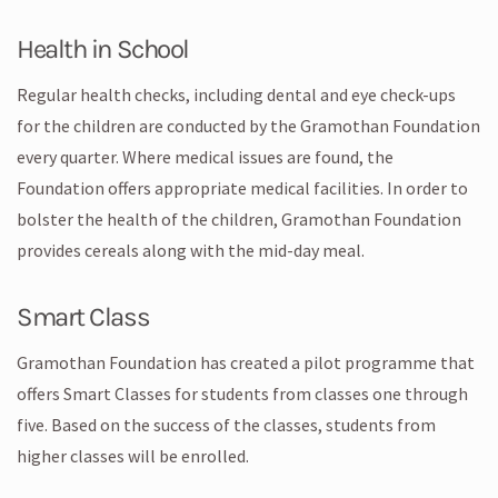
Health in School
Regular health checks, including dental and eye check-ups
for the children are conducted by the Gramothan Foundation
every quarter. Where medical issues are found, the
Foundation offers appropriate medical facilities. In order to
bolster the health of the children, Gramothan Foundation
provides cereals along with the mid-day meal.
Smart Class
Gramothan Foundation has created a pilot programme that
offers Smart Classes for students from classes one through
five. Based on the success of the classes, students from
higher classes will be enrolled.