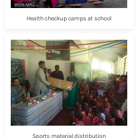
Health checkup camps at school
Sports material distribution