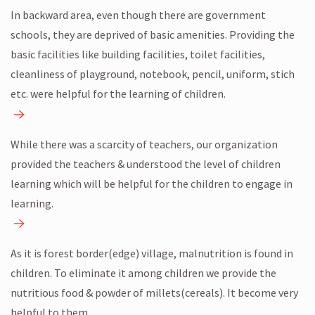
In backward area, even though there are government
schools, they are deprived of basic amenities. Providing the
basic facilities like building facilities, toilet facilities,
cleanliness of playground, notebook, pencil, uniform, stich
etc. were helpful for the learning of children.
While there was a scarcity of teachers, our organization
provided the teachers & understood the level of children
learning which will be helpful for the children to engage in
learning.
As it is forest border(edge) village, malnutrition is found in
children. To eliminate it among children we provide the
nutritious food & powder of millets(cereals). It become very
helpful to them.