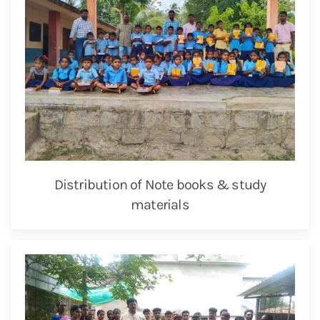
Distribution of Note books & study
materials