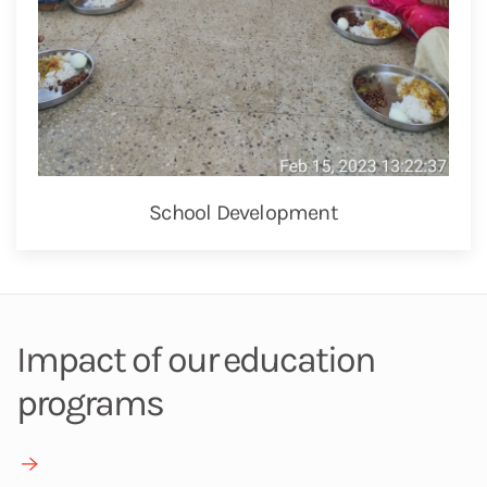
School Development
Impact of our education
programs