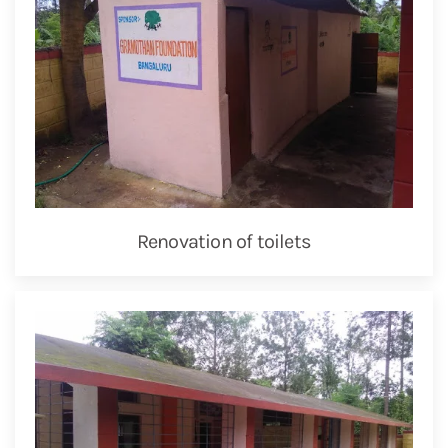
Renovation of toilets